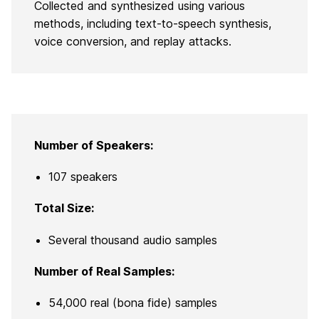
Collected and synthesized using various
methods, including text-to-speech synthesis,
voice conversion, and replay attacks.
Number of Speakers:
107 speakers
Total Size:
Several thousand audio samples
Number of Real Samples:
54,000 real (bona fide) samples