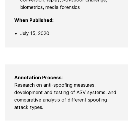
biometrics, media forensics
When Published:
July 15, 2020
Annotation Process:
Research on anti-spoofing measures,
development and testing of ASV systems, and
comparative analysis of different spoofing
attack types.