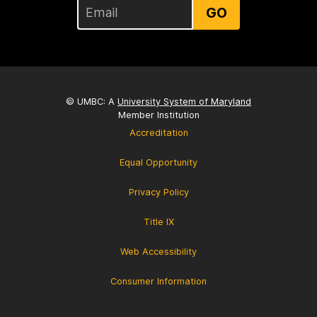
GO
© UMBC: A
University System of Maryland
Member Institution
Accreditation
Equal Opportunity
Privacy Policy
Title IX
Web Accessibility
Consumer Information