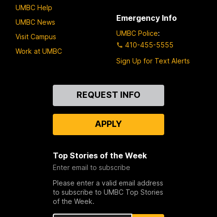
UMBC Help
Emergency Info
UMBC News
UMBC Police
:
Visit Campus
410-455-5555
Work at UMBC
Sign Up for Text Alerts
Contact
REQUEST INFO
Us
APPLY
Top Stories of the Week
Enter email to subscribe
Please enter a valid email address
to subscribe to UMBC Top Stories
of the Week.