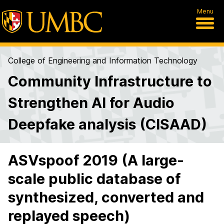
Menu
College of Engineering and Information Technology
Community Infrastructure to
Strengthen AI for Audio
Deepfake analysis (CISAAD)
ASVspoof 2019 (A large-
scale public database of
synthesized, converted and
replayed speech)