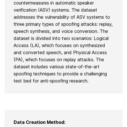
countermeasures in automatic speaker
verification (ASV) systems. The dataset
addresses the vulnerability of ASV systems to
three primary types of spoofing attacks: replay,
speech synthesis, and voice conversion. The
dataset is divided into two scenarios: Logical
Access (LA), which focuses on synthesized
and converted speech, and Physical Access
(PA), which focuses on replay attacks. The
dataset includes various state-of-the-art
spoofing techniques to provide a challenging
test bed for anti-spoofing research.
Data Creation Method: