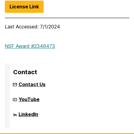
License Link
Last Accessed:
7/1/2024
NSF Award #2346473
Contact
Contact Us
Community
YouTube
Infrastructure
to
Strengthen
Community
LinkedIn
AI
Infrastructure
for
to
Audio
Strengthen
Deepfake
AI