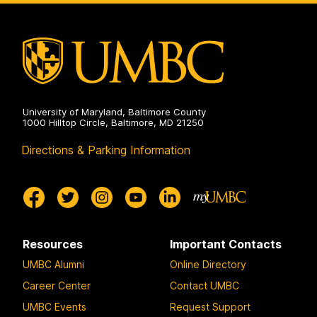
analysis
for
(CISAAD)
Audio
on
Deepfake
analysis
(CISAAD)
on
University of Maryland, Baltimore County
1000 Hilltop Circle, Baltimore, MD 21250
Directions & Parking Information
Resources
Important Contacts
UMBC Alumni
Online Directory
Career Center
Contact UMBC
UMBC Events
Request Support