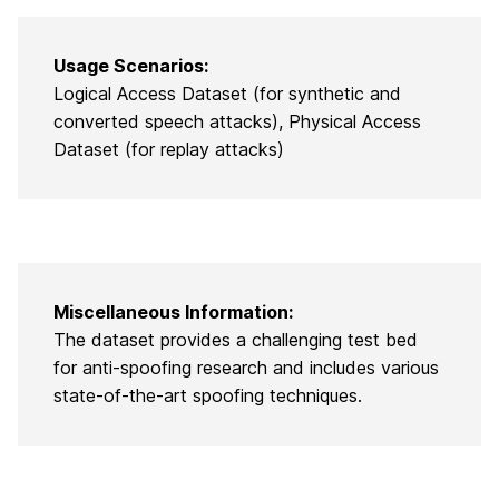
Usage Scenarios:
Logical Access Dataset (for synthetic and
converted speech attacks), Physical Access
Dataset (for replay attacks)
Miscellaneous Information:
The dataset provides a challenging test bed
for anti-spoofing research and includes various
state-of-the-art spoofing techniques.