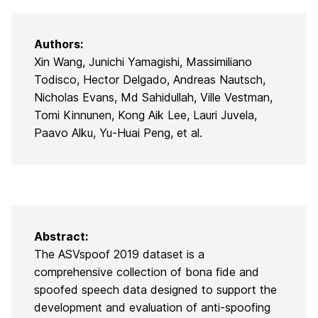
Authors:
Xin Wang, Junichi Yamagishi, Massimiliano
Todisco, Hector Delgado, Andreas Nautsch,
Nicholas Evans, Md Sahidullah, Ville Vestman,
Tomi Kinnunen, Kong Aik Lee, Lauri Juvela,
Paavo Alku, Yu-Huai Peng, et al.
Abstract:
The ASVspoof 2019 dataset is a
comprehensive collection of bona fide and
spoofed speech data designed to support the
development and evaluation of anti-spoofing