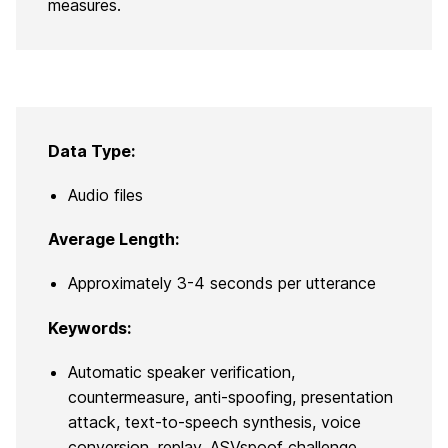
measures.
Data Type:
Audio files
Average Length:
Approximately 3-4 seconds per utterance
Keywords:
Automatic speaker verification,
countermeasure, anti-spoofing, presentation
attack, text-to-speech synthesis, voice
conversion, replay, ASVspoof challenge,