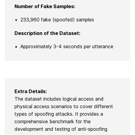
Number of Fake Samples:
233,960 fake (spoofed) samples
Description of the Dataset:
Approximately 3-4 seconds per utterance
Extra Details:
The dataset includes logical access and
physical access scenarios to cover different
types of spoofing attacks. It provides a
comprehensive benchmark for the
development and testing of anti-spoofing