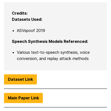
Credits:
Datasets Used:
ASVspoof 2019
Speech Synthesis Models Referenced:
Various text-to-speech synthesis, voice
conversion, and replay attack methods
Dataset Link
Main Paper Link