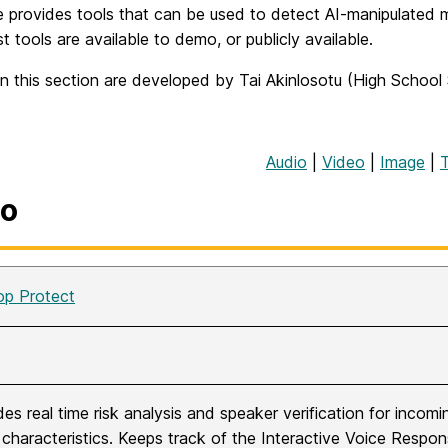
 provides tools that can be used to detect AI-manipulated m
t tools are available to demo, or publicly available.
n this section are developed by Tai Akinlosotu (High School
Audio
|
Video
|
Image
|
io
op Protect
des real time risk analysis and speaker verification for incom
 characteristics. Keeps track of the Interactive Voice Respon