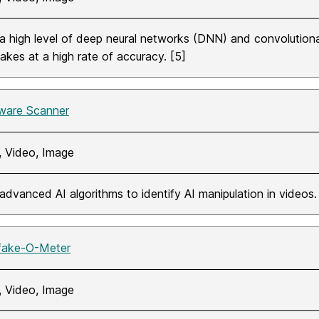
a high level of deep neural networks (DNN) and convolution
akes at a high rate of accuracy. [5]
ware Scanner
, Video, Image
advanced AI algorithms to identify AI manipulation in videos. 
fake-O-Meter
, Video, Image