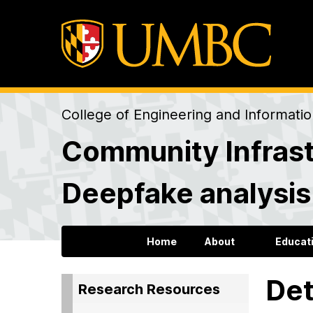
College of Engineering and Informati
Community Infrast
Deepfake analysi
Home
About
Educat
Det
Research Resources