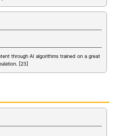
tent through AI algorithms trained on a great
ulation. [23]