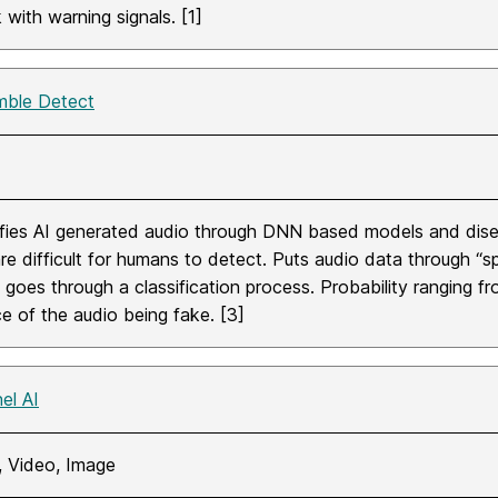
k with warning signals. [1]
ble Detect
ifies AI generated audio through DNN based models and disec
are difficult for humans to detect. Puts audio data through 
goes through a classification process. Probability ranging from
e of the audio being fake. [3]
el AI
, Video, Image