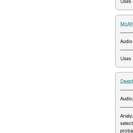
Uses 
McAfe
Audio
Uses 
Deep
Audio
Analy
selec
probab