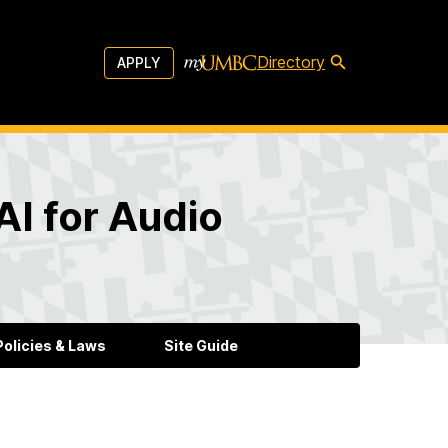
Directory
APPLY
AI for Audio
olicies & Laws
Site Guide