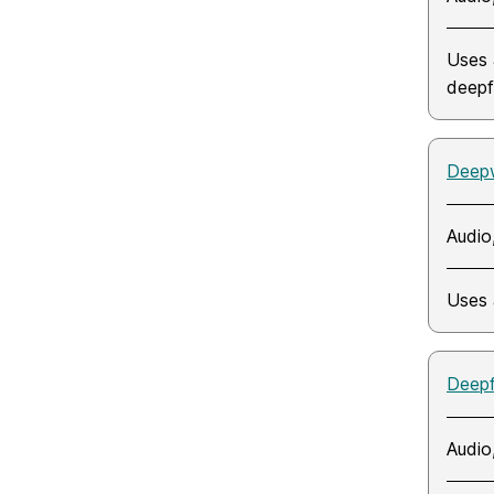
Uses 
deepf
Deep
Audio
Uses 
Deep
Audio