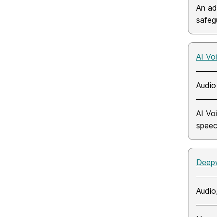
An ad
safegu
AI Vo
Audio
AI Vo
speec
Deep
Audio