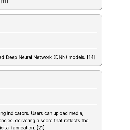
[11]
sed Deep Neural Network (DNN) models. [14]
ing indicators. Users can upload media,
cies, delivering a score that reflects the
ital fabrication. [21]