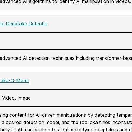
advanced AI algorithms to identify AI manipulation in videos. 
e Deepfake Detector
advanced AI detection techniques including transformer-ba
fake-O-Meter
, Video, Image
zing content for AI-driven manipulations by detecting tamper
t a desired detection model, and the tool examines inconsisten
ility of AI manipulation to aid in identifying deepfakes and dig