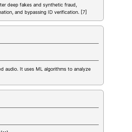
ter deep fakes and synthetic fraud,
nation, and bypassing ID verification. [7]
ted audio. It uses ML algorithms to analyze