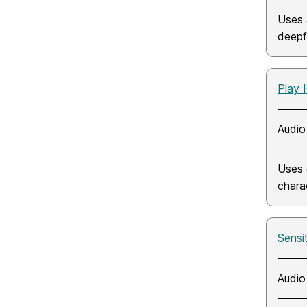
Uses 
deepf
Play 
Audio
Uses 
chara
Sensi
Audio