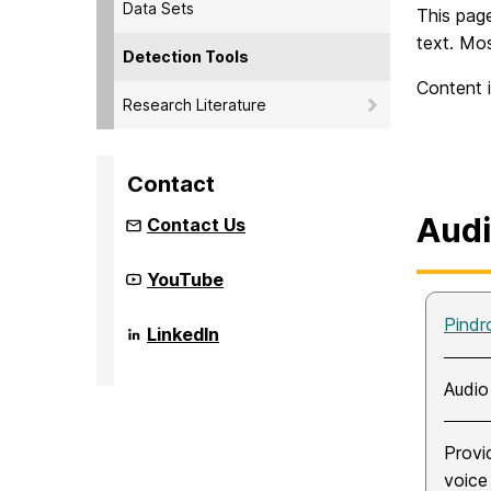
Data Sets
This page
text. Mos
Detection Tools
Content i
Research Literature
Contact
Aud
Contact Us
Community
YouTube
Infrastructure
to
Pindr
Strengthen
Community
LinkedIn
AI
Infrastructure
for
to
Audio
Strengthen
Audio
Deepfake
AI
analysis
for
(CISAAD)
Audio
on
Provi
Deepfake
analysis
voice
(CISAAD)