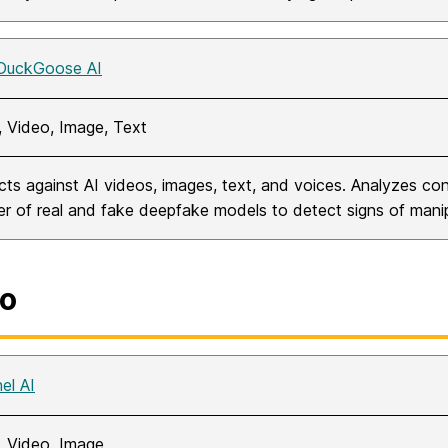
DuckGoose AI
, Video, Image, Text
cts against AI videos, images, text, and voices. Analyzes con
r of real and fake deepfake models to detect signs of manip
o
el AI
, Video, Image