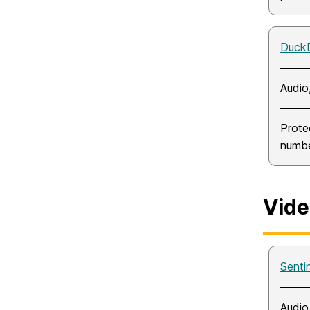
Duck
Audio
Prote
numbe
Vide
Sentin
Audio