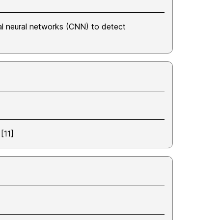
al neural networks (CNN) to detect
[11]