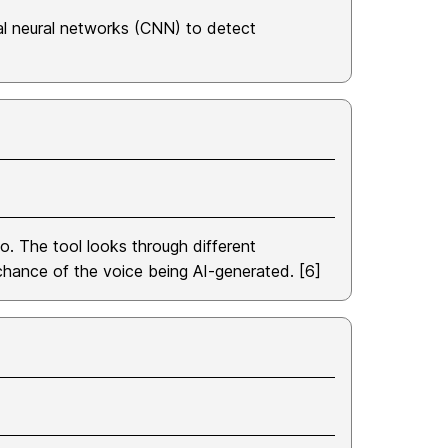
al neural networks (CNN) to detect
o. The tool looks through different
 chance of the voice being AI-generated. [6]