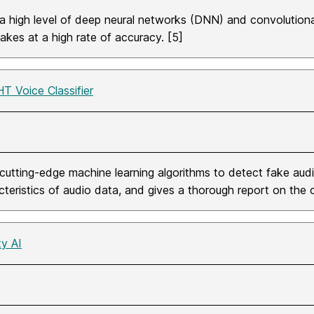
a high level of deep neural networks (DNN) and convolution
akes at a high rate of accuracy. [5]
HT Voice Classifier
cutting-edge machine learning algorithms to detect fake audi
cteristics of audio data, and gives a thorough report on the
ty AI