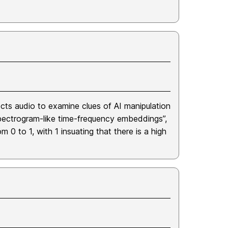
ts audio to examine clues of AI manipulation
“spectrogram-like time-frequency embeddings”,
 0 to 1, with 1 insuating that there is a high