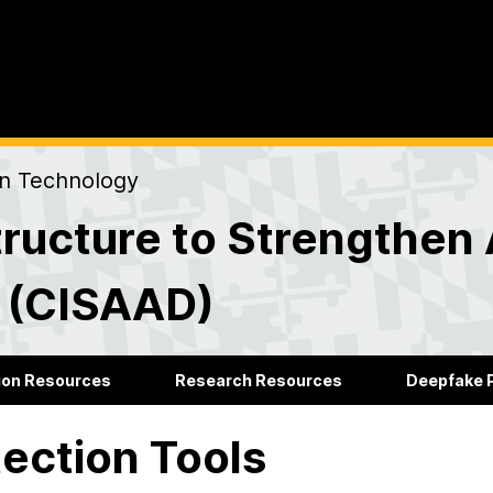
on Technology
ructure to Strengthen 
s (CISAAD)
ion Resources
Research Resources
Deepfake P
ection Tools