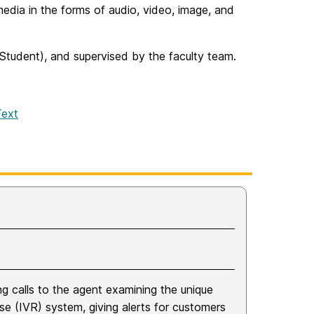
edia in the forms of audio, video, image, and
 Student), and supervised by the faculty team.
Text
ing calls to the agent examining the unique
se (IVR) system, giving alerts for customers