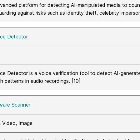
vanced platform for detecting AI-manipulated media to coun
arding against risks such as identity theft, celebrity imperso
ice Detector
ice Detector is a voice verification tool to detect AI-genera
h patterns in audio recordings. [10]
ware Scanner
, Video, Image