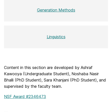
Generation Methods
Linguistics
Content in this section are developed by Ashraf
Kawooya (Undergraduate Student), Noshaba Nasir
Bhalli (PhD Student), Sara Khanjani (PhD Student), and
supervised by the faculty team.
NSF Award #2346473