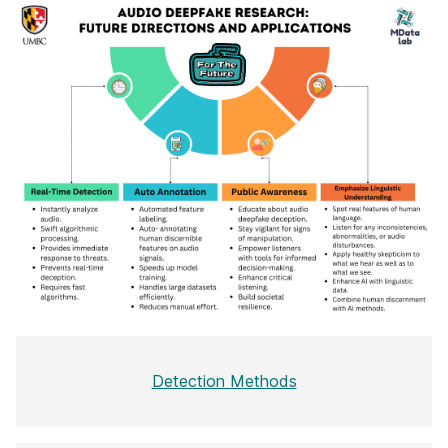
Detection Methods