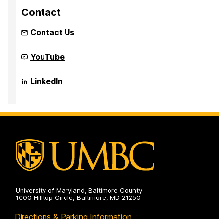
Contact
Contact Us
Community
YouTube
Infrastructure
to
Strengthen
Community
LinkedIn
AI
Infrastructure
for
to
Audio
Strengthen
Deepfake
AI
analysis
for
(CISAAD)
Audio
on
Deepfake
analysis
(CISAAD)
on
University of Maryland, Baltimore County
1000 Hilltop Circle, Baltimore, MD 21250
Directions & Parking Information