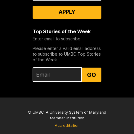
APPLY
Top Stories of the Week
Enter email to subscribe
Please enter a valid email address
to subscribe to UMBC Top Stories
of the Week.
GO
© UMBC: A
University System of Maryland
Member Institution
Accreditation