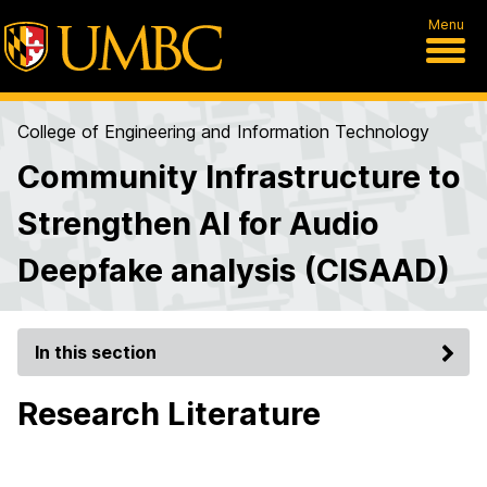
Menu
College of Engineering and Information Technology
Community Infrastructure to
Strengthen AI for Audio
Deepfake analysis (CISAAD)
In this section
Research Literature