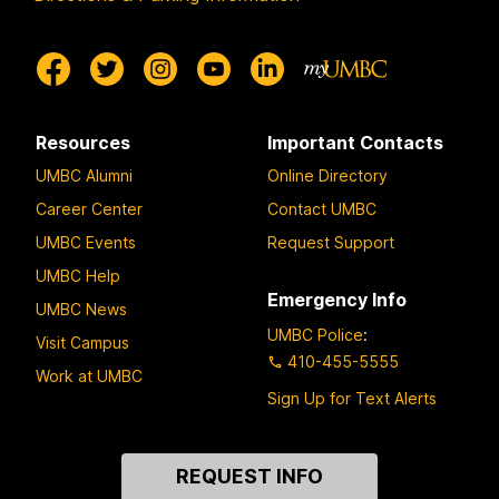
Resources
Important Contacts
UMBC Alumni
Online Directory
Career Center
Contact UMBC
UMBC Events
Request Support
UMBC Help
Emergency Info
UMBC News
UMBC Police
:
Visit Campus
410-455-5555
Work at UMBC
Sign Up for Text Alerts
Contact
REQUEST INFO
Us