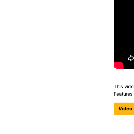
This vide
Features
Video 