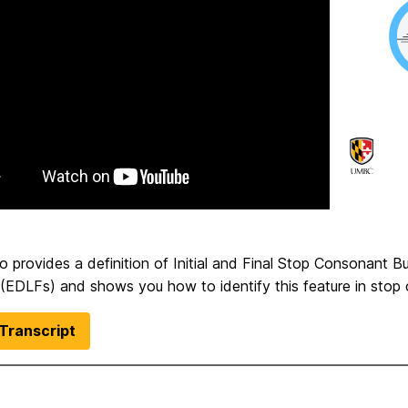
o provides a definition of Initial and Final Stop Consonant B
 (EDLFs) and shows you how to identify this feature in stop 
Transcript