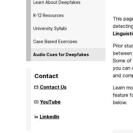
Learn About Deepfakes
K-12 Resources
This pag
detectin
University Syllabi
Linguist
Case Based Exercises
Prior stu
between 
Audio Cues for Deepfakes
Some of t
you can d
Contact
and comp
Contact Us
Learn mor
feature f
Community
YouTube
below.
Infrastructure
to
Strengthen
Community
LinkedIn
AI
Infrastructure
for
to
Audio
Strengthen