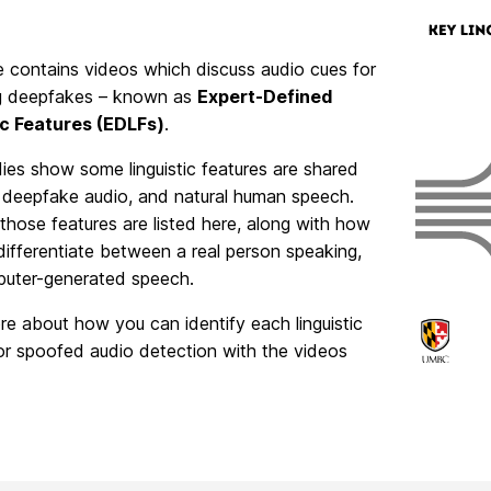
e contains videos which discuss audio cues for
g deepfakes – known as
Expert-Defined
ic Features (EDLFs)
.
dies show some linguistic features are shared
deepfake audio, and natural human speech.
hose features are listed here, along with how
ifferentiate between a real person speaking,
uter-generated speech.
e about how you can identify each linguistic
or spoofed audio detection with the videos