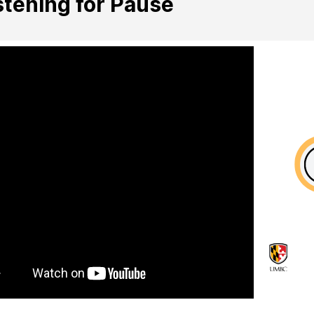
stening for Pause