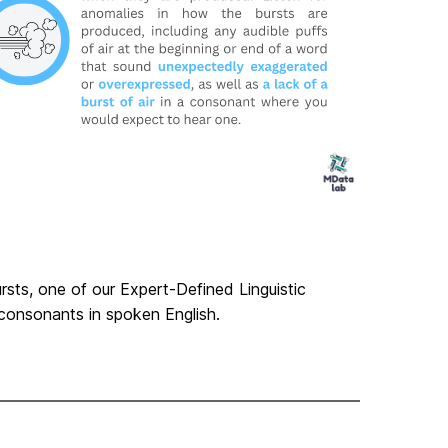
ursts, one of our Expert-Defined Linguistic
consonants in spoken English.