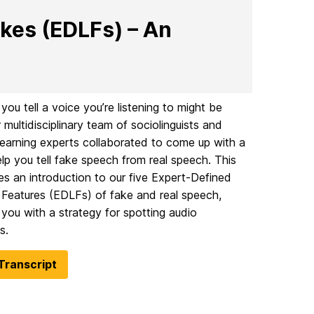
kes (EDLFs) – An
ou tell a voice you’re listening to might be
 multidisciplinary team of sociolinguists and
earning experts collaborated to come up with a
elp you tell fake speech from real speech. This
es an introduction to our five Expert-Defined
c Features (EDLFs) of fake and real speech,
 you with a strategy for spotting audio
s.
Transcript