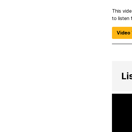
This vid
to listen
Video 
Li