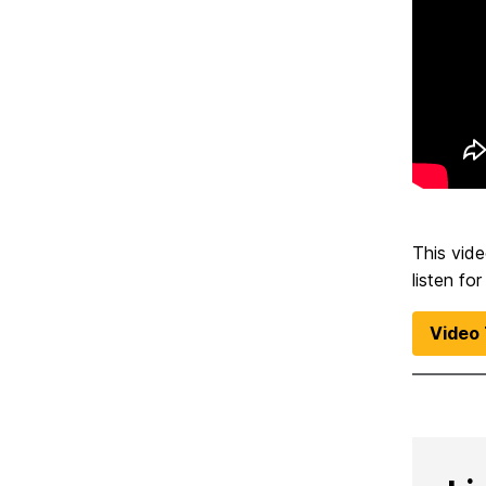
This vide
listen fo
Video 