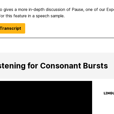
eo gives a more in-depth discussion of Pause, one of our Ex
 for this feature in a speech sample.
Transcript
stening for Consonant Bursts