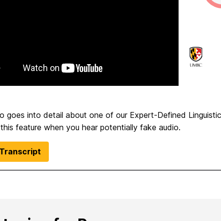
o goes into detail about one of our Expert-Defined Linguist
r this feature when you hear potentially fake audio.
Transcript