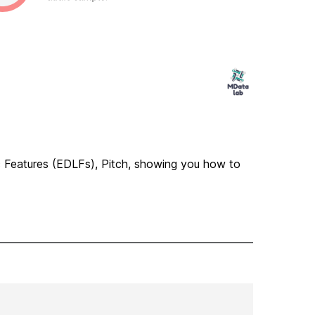
ic Features (EDLFs), Pitch, showing you how to