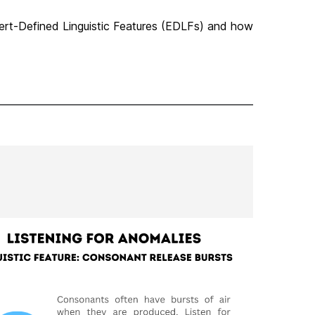
pert-Defined Linguistic Features (EDLFs) and how