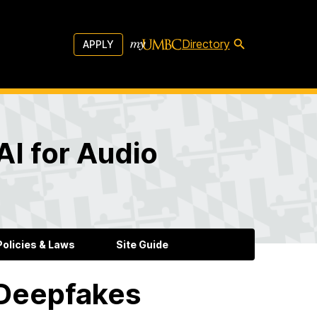
Directory
APPLY
AI for Audio
olicies & Laws
Site Guide
 Deepfakes