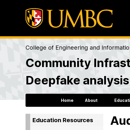
College of Engineering and Informati
Community Infrast
Deepfake analysi
Home
About
Educat
Aud
Education Resources