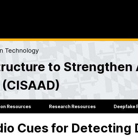
on Technology
ructure to Strengthen 
s (CISAAD)
ion Resources
Research Resources
Deepfake P
io Cues for Detecting