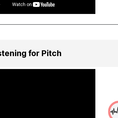
stening for Pitch