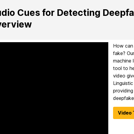
dio Cues for Detecting Deepfa
erview
How can y
fake? Our
machine l
tool to h
video giv
Linguisti
providing
deepfake
Video 