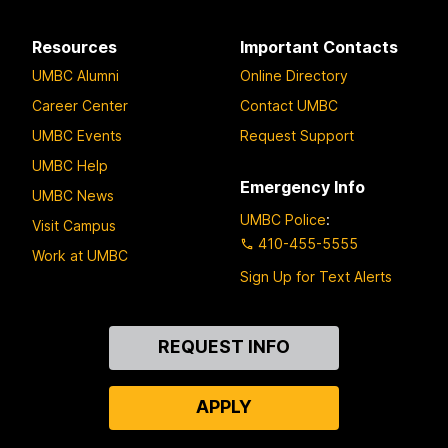
Resources
Important Contacts
UMBC Alumni
Online Directory
Career Center
Contact UMBC
UMBC Events
Request Support
UMBC Help
Emergency Info
UMBC News
UMBC Police
:
Visit Campus
410-455-5555
Work at UMBC
Sign Up for Text Alerts
Contact
REQUEST INFO
Us
APPLY