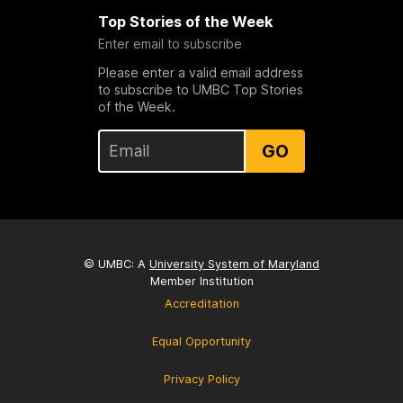
Top Stories of the Week
Enter email to subscribe
Please enter a valid email address
to subscribe to UMBC Top Stories
of the Week.
GO
© UMBC: A
University System of Maryland
Member Institution
Accreditation
Equal Opportunity
Privacy Policy