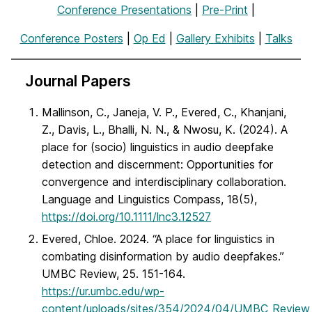
Conference Presentations
|
Pre-Print
|
Conference Posters
|
Op Ed
|
Gallery Exhibits
|
Talks
Journal Papers
Mallinson, C., Janeja, V. P., Evered, C., Khanjani,
Z., Davis, L., Bhalli, N. N., & Nwosu, K. (2024). A
place for (socio) linguistics in audio deepfake
detection and discernment: Opportunities for
convergence and interdisciplinary collaboration.
Language and Linguistics Compass, 18(5),
https://doi.org/10.1111/lnc3.12527
Evered, Chloe. 2024. “A place for linguistics in
combating disinformation by audio deepfakes.”
UMBC Review, 25. 151-164.
https://ur.umbc.edu/wp-
content/uploads/sites/354/2024/04/UMBC_Revie