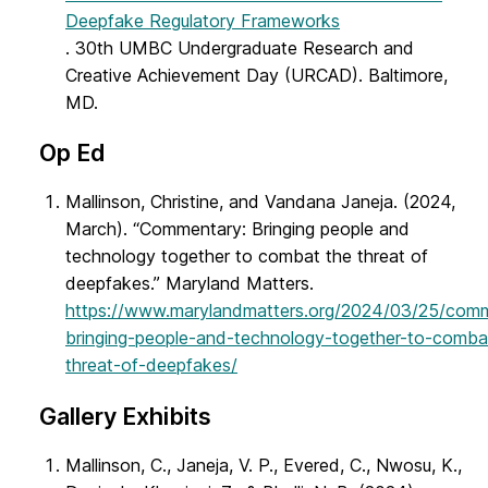
Deepfake Regulatory Frameworks
. 30th UMBC Undergraduate Research and
Creative Achievement Day (URCAD). Baltimore,
MD.
Op Ed
Mallinson, Christine, and Vandana Janeja. (2024,
March). “Commentary: Bringing people and
technology together to combat the threat of
deepfakes.” Maryland Matters.
https://www.marylandmatters.org/2024/03/25/com
bringing-people-and-technology-together-to-comba
threat-of-deepfakes/
Gallery Exhibits
Mallinson, C., Janeja, V. P., Evered, C., Nwosu, K.,