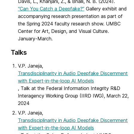
Davis, L., Khanjani, Z., & Bhalli, N. B. (2024).
“Can You Catch a Deepfake?”
Gallery exhibit and
accompanying research presentation as part of
the Spring 2024 faculty research show. UMBC
Center for Art, Design, and Visual Culture.
January-March.
Talks
V.P. Janeja,
Transdisciplinarity in Audio Deepfake Discernment
with Expert-in-the-loop AI Models
, Talk at the Federal Information Integrity R&D
Interagency Working Group (IIRD IWG), March 22,
2024
V.P. Janeja,
Transdisciplinarity in Audio Deepfake Discernment
with Expert-in-the-loop AI Models