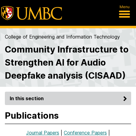
Menu
College of Engineering and Information Technology
Community Infrastructure to
Strengthen AI for Audio
Deepfake analysis (CISAAD)
In this section
Publications
Journal Papers
|
Conference Papers
|