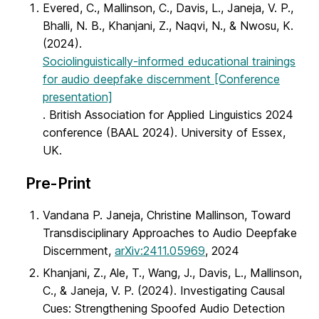
Evered, C., Mallinson, C., Davis, L., Janeja, V. P.,
Bhalli, N. B., Khanjani, Z., Naqvi, N., & Nwosu, K.
(2024).
Sociolinguistically-informed educational trainings
for audio deepfake discernment [Conference
presentation]
. British Association for Applied Linguistics 2024
conference (BAAL 2024). University of Essex,
UK.
Pre-Print
Vandana P. Janeja, Christine Mallinson, Toward
Transdisciplinary Approaches to Audio Deepfake
Discernment,
arXiv:2411.05969
, 2024
Khanjani, Z., Ale, T., Wang, J., Davis, L., Mallinson,
C., & Janeja, V. P. (2024). Investigating Causal
Cues: Strengthening Spoofed Audio Detection