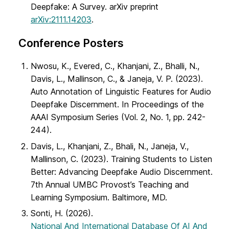
Deepfake: A Survey. arXiv preprint
arXiv:2111.14203
.
Conference Posters
Nwosu, K., Evered, C., Khanjani, Z., Bhalli, N.,
Davis, L., Mallinson, C., & Janeja, V. P. (2023).
Auto Annotation of Linguistic Features for Audio
Deepfake Discernment. In Proceedings of the
AAAI Symposium Series (Vol. 2, No. 1, pp. 242-
244).
Davis, L., Khanjani, Z., Bhali, N., Janeja, V.,
Mallinson, C. (2023). Training Students to Listen
Better: Advancing Deepfake Audio Discernment.
7th Annual UMBC Provost’s Teaching and
Learning Symposium. Baltimore, MD.
Sonti, H. (2026).
National And International Database Of AI And