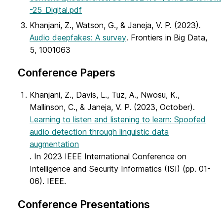
-25_Digital.pdf
Khanjani, Z., Watson, G., & Janeja, V. P. (2023).
Audio deepfakes: A survey
. Frontiers in Big Data,
5, 1001063
Conference Papers
Khanjani, Z., Davis, L., Tuz, A., Nwosu, K.,
Mallinson, C., & Janeja, V. P. (2023, October).
Learning to listen and listening to learn: Spoofed
audio detection through linguistic data
augmentation
. In 2023 IEEE International Conference on
Intelligence and Security Informatics (ISI) (pp. 01-
06). IEEE.
Conference Presentations