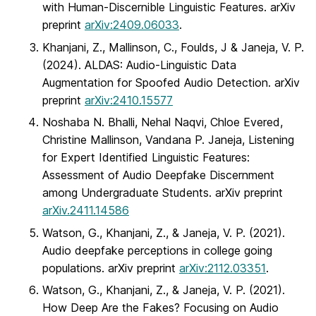
with Human-Discernible Linguistic Features. arXiv
preprint
arXiv:2409.06033
.
Khanjani, Z., Mallinson, C., Foulds, J & Janeja, V. P.
(2024). ALDAS: Audio-Linguistic Data
Augmentation for Spoofed Audio Detection. arXiv
preprint
arXiv:2410.15577
Noshaba N. Bhalli, Nehal Naqvi, Chloe Evered,
Christine Mallinson, Vandana P. Janeja, Listening
for Expert Identified Linguistic Features:
Assessment of Audio Deepfake Discernment
among Undergraduate Students. arXiv preprint
arXiv.2411.14586
Watson, G., Khanjani, Z., & Janeja, V. P. (2021).
Audio deepfake perceptions in college going
populations. arXiv preprint
arXiv:2112.03351
.
Watson, G., Khanjani, Z., & Janeja, V. P. (2021).
How Deep Are the Fakes? Focusing on Audio