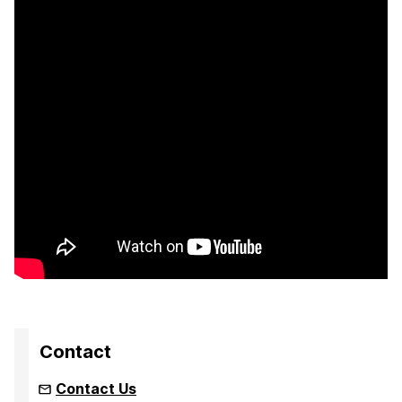
Contact
Contact Us