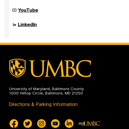
Community
YouTube
Infrastructure
to
Strengthen
Community
LinkedIn
AI
Infrastructure
for
to
Audio
Strengthen
Deepfake
AI
analysis
for
(CISAAD)
Audio
on
Deepfake
analysis
(CISAAD)
on
University of Maryland, Baltimore County
1000 Hilltop Circle, Baltimore, MD 21250
Directions & Parking Information