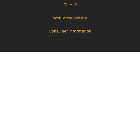
Title IX
Web Accessibility
Consumer Information