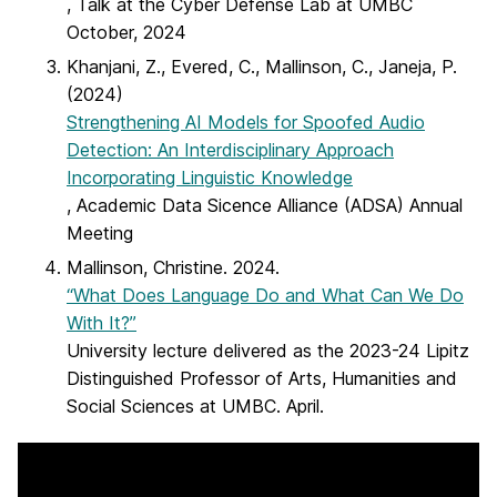
, Talk at the Cyber Defense Lab at UMBC
October, 2024
Khanjani, Z., Evered, C., Mallinson, C., Janeja, P.
(2024)
Strengthening AI Models for Spoofed Audio
Detection: An Interdisciplinary Approach
Incorporating Linguistic Knowledge
, Academic Data Sicence Alliance (ADSA) Annual
Meeting
Mallinson, Christine. 2024.
“What Does Language Do and What Can We Do
With It?”
University lecture delivered as the 2023-24 Lipitz
Distinguished Professor of Arts, Humanities and
Social Sciences at UMBC. April.